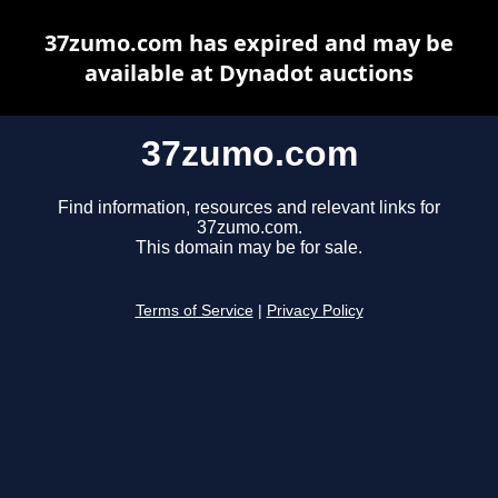
37zumo.com has expired and may be
available at Dynadot auctions
37zumo.com
Find information, resources and relevant links for
37zumo.com.
This domain may be for sale.
Terms of Service
|
Privacy Policy