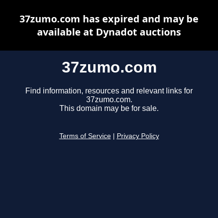
37zumo.com has expired and may be
available at Dynadot auctions
37zumo.com
Find information, resources and relevant links for
37zumo.com.
This domain may be for sale.
Terms of Service
|
Privacy Policy