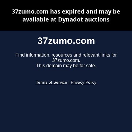
37zumo.com has expired and may be
available at Dynadot auctions
37zumo.com
Find information, resources and relevant links for
37zumo.com.
This domain may be for sale.
Terms of Service
|
Privacy Policy