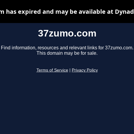
 has expired and may be available at Dynad
37zumo.com
Find information, resources and relevant links for 37zumo.com.
This domain may be for sale.
Terms of Service
|
Privacy Policy