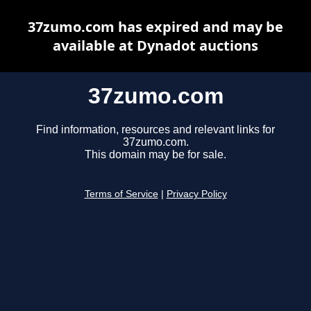
37zumo.com has expired and may be
available at Dynadot auctions
37zumo.com
Find information, resources and relevant links for
37zumo.com.
This domain may be for sale.
Terms of Service
|
Privacy Policy