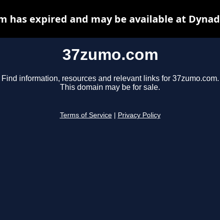
 has expired and may be available at Dynad
37zumo.com
Find information, resources and relevant links for 37zumo.com.
This domain may be for sale.
Terms of Service
|
Privacy Policy