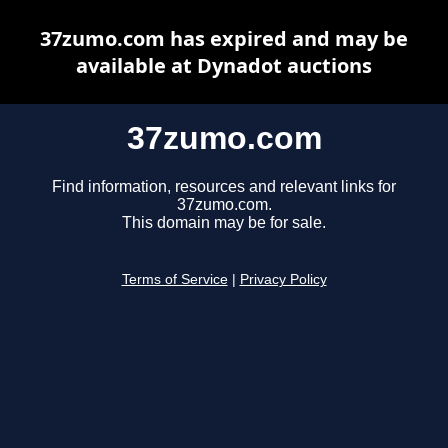
37zumo.com has expired and may be
available at Dynadot auctions
37zumo.com
Find information, resources and relevant links for
37zumo.com.
This domain may be for sale.
Terms of Service
|
Privacy Policy