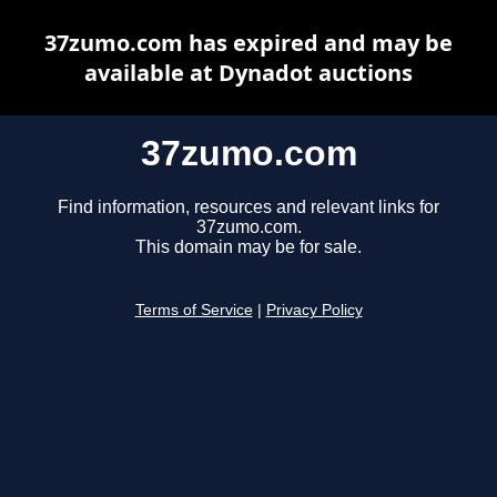
37zumo.com has expired and may be
available at Dynadot auctions
37zumo.com
Find information, resources and relevant links for
37zumo.com.
This domain may be for sale.
Terms of Service
|
Privacy Policy