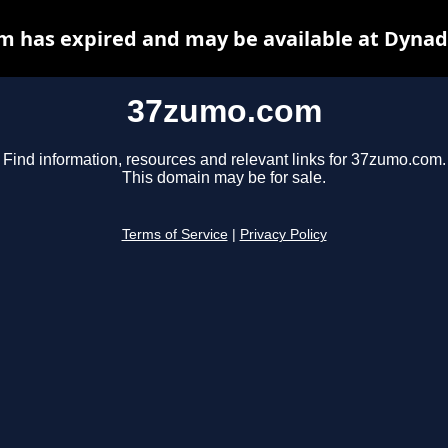
 has expired and may be available at Dynad
37zumo.com
Find information, resources and relevant links for 37zumo.com.
This domain may be for sale.
Terms of Service
|
Privacy Policy