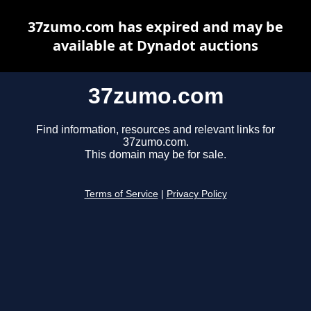
37zumo.com has expired and may be
available at Dynadot auctions
37zumo.com
Find information, resources and relevant links for
37zumo.com.
This domain may be for sale.
Terms of Service
|
Privacy Policy