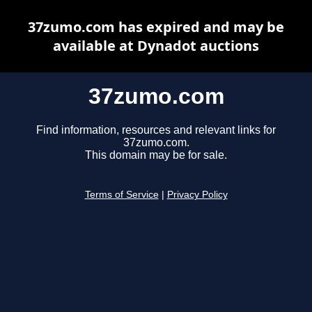
37zumo.com has expired and may be
available at Dynadot auctions
37zumo.com
Find information, resources and relevant links for
37zumo.com.
This domain may be for sale.
Terms of Service
|
Privacy Policy